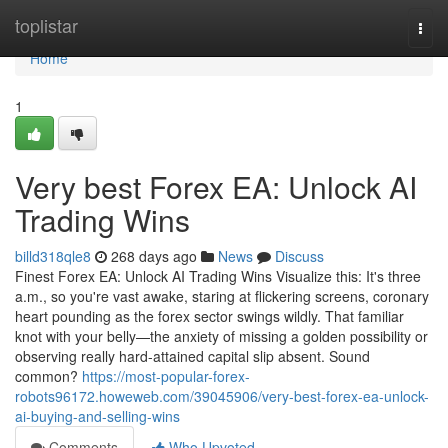
Home
toplistar
Togg
navi
Home
1
Very best Forex EA: Unlock AI
Trading Wins
billd318qle8
268 days ago
News
Discuss
Finest Forex EA: Unlock AI Trading Wins Visualize this: It's three
a.m., so you're vast awake, staring at flickering screens, coronary
heart pounding as the forex sector swings wildly. That familiar
knot with your belly—the anxiety of missing a golden possibility or
observing really hard-attained capital slip absent. Sound
common?
https://most-popular-forex-
robots96172.howeweb.com/39045906/very-best-forex-ea-unlock-
ai-buying-and-selling-wins
Comments
Who Upvoted