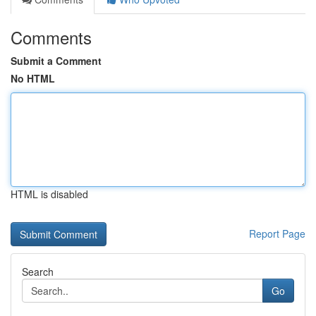
Comments
Submit a Comment
No HTML
HTML is disabled
Report Page
Search
Go