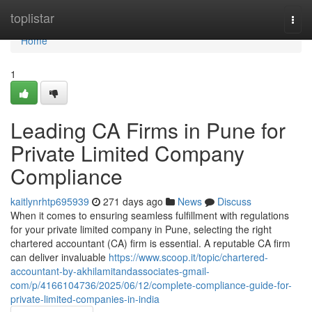
Home
toplistar
Togg
navi
Home
1
Leading CA Firms in Pune for
Private Limited Company
Compliance
kaitlynrhtp695939
271 days ago
News
Discuss
When it comes to ensuring seamless fulfillment with regulations
for your private limited company in Pune, selecting the right
chartered accountant (CA) firm is essential. A reputable CA firm
can deliver invaluable
https://www.scoop.it/topic/chartered-
accountant-by-akhilamitandassociates-gmail-
com/p/4166104736/2025/06/12/complete-compliance-guide-for-
private-limited-companies-in-india