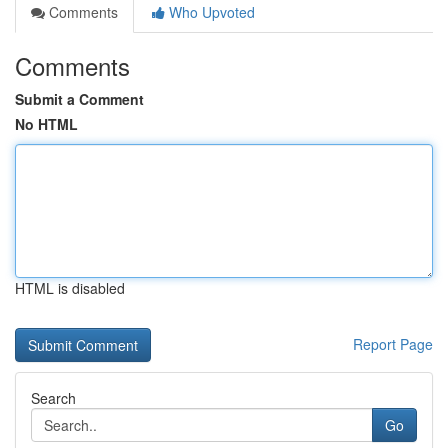
Comments
Who Upvoted
Comments
Submit a Comment
No HTML
HTML is disabled
Report Page
Search
Go