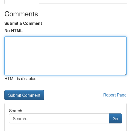
Comments
Submit a Comment
No HTML
HTML is disabled
Report Page
Search
Go