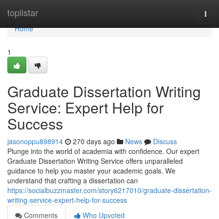
Home
toplistar
Togg
navi
Home
1
Graduate Dissertation Writing
Service: Expert Help for
Success
jasonoppu898914
270 days ago
News
Discuss
Plunge into the world of academia with confidence. Our expert
Graduate Dissertation Writing Service offers unparalleled
guidance to help you master your academic goals. We
understand that crafting a dissertation can
https://socialbuzzmaster.com/story6217010/graduate-dissertation-
writing-service-expert-help-for-success
Comments
Who Upvoted