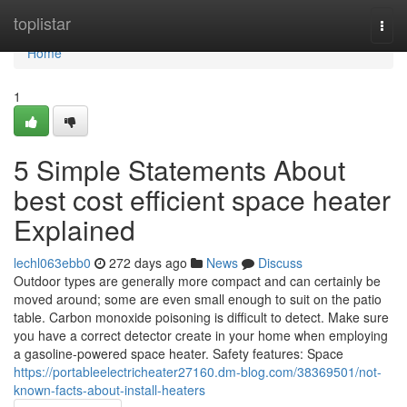
Home
toplistar
Togg
navi
Home
1
5 Simple Statements About
best cost efficient space heater
Explained
lechl063ebb0
272 days ago
News
Discuss
Outdoor types are generally more compact and can certainly be
moved around; some are even small enough to suit on the patio
table. Carbon monoxide poisoning is difficult to detect. Make sure
you have a correct detector create in your home when employing
a gasoline-powered space heater. Safety features: Space
https://portableelectricheater27160.dm-blog.com/38369501/not-
known-facts-about-install-heaters