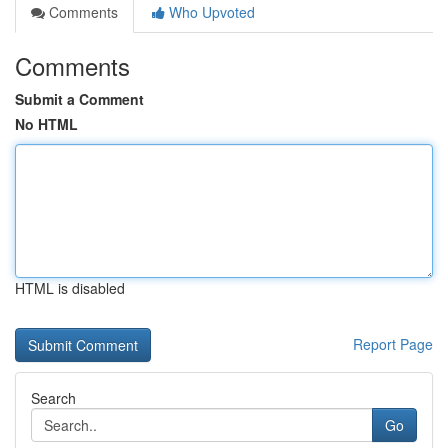
Comments
Who Upvoted
Comments
Submit a Comment
No HTML
HTML is disabled
Report Page
Search
Go