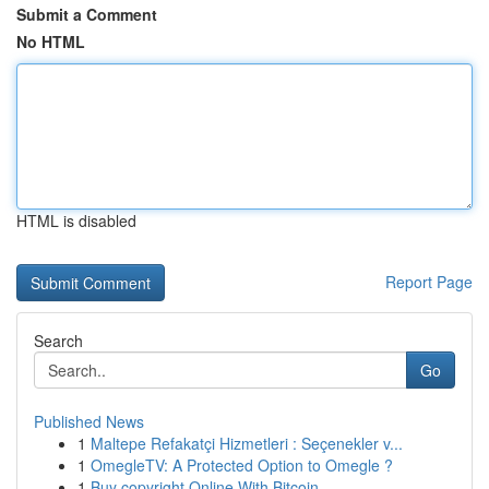
Submit a Comment
No HTML
HTML is disabled
Report Page
Search
Go
Published News
1
Maltepe Refakatçi Hizmetleri : Seçenekler v...
1
OmegleTV: A Protected Option to Omegle ?
1
Buy copyright Online With Bitcoin