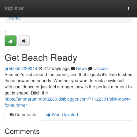
Home
toplistar
Togg
navi
Home
1
Get Beach Ready
gretakfmi239314
272 days ago
News
Discuss
Summer's just around the corner, and that signals it's time to shed
those unwanted pounds. Whether you want to rock a swimsuit
with confidence or just feel stronger, now is the perfect moment to
get in shape. Ditch the
https://ammarummt892269.dsiblogger.com/71122391/slim-down-
for-summer
Comments
Who Upvoted
Comments