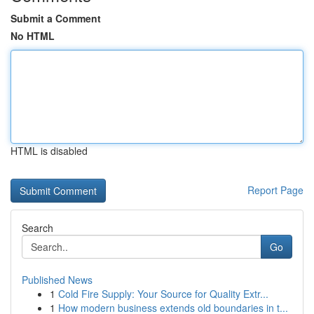
Submit a Comment
No HTML
HTML is disabled
Report Page
Search
Go
Published News
1
Cold Fire Supply: Your Source for Quality Extr...
1
How modern business extends old boundaries in t...