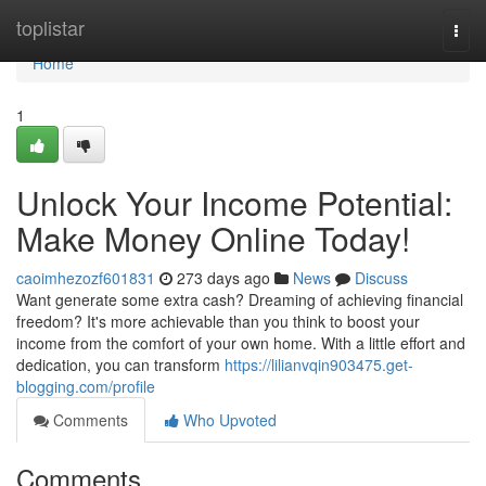
Home
toplistar
Togg
navi
Home
1
Unlock Your Income Potential:
Make Money Online Today!
caoimhezozf601831
273 days ago
News
Discuss
Want generate some extra cash? Dreaming of achieving financial
freedom? It's more achievable than you think to boost your
income from the comfort of your own home. With a little effort and
dedication, you can transform
https://lilianvqin903475.get-
blogging.com/profile
Comments
Who Upvoted
Comments