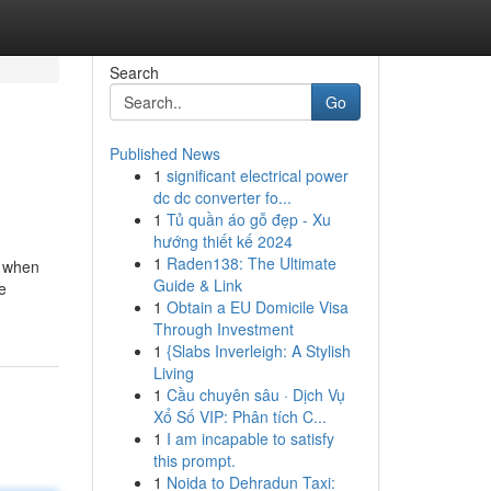
Search
Go
Published News
1
significant electrical power
dc dc converter fo...
1
Tủ quần áo gỗ đẹp - Xu
hướng thiết kế 2024
1
Raden138: The Ultimate
r when
Guide & Link
e
1
Obtain a EU Domicile Visa
Through Investment
1
{Slabs Inverleigh: A Stylish
Living
1
Cầu chuyên sâu · Dịch Vụ
Xổ Số VIP: Phân tích C...
1
I am incapable to satisfy
this prompt.
1
Noida to Dehradun Taxi: