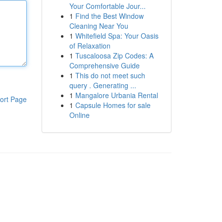
Your Comfortable Jour...
1
Find the Best Window
Cleaning Near You
1
Whitefield Spa: Your Oasis
of Relaxation
1
Tuscaloosa Zip Codes: A
Comprehensive Guide
1
This do not meet such
query . Generating ...
1
Mangalore Urbania Rental
ort Page
1
Capsule Homes for sale
Online