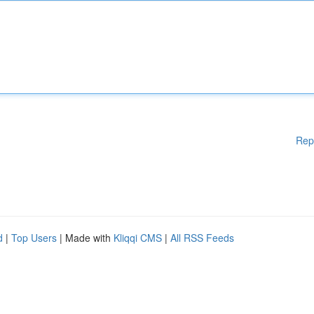
Rep
d
|
Top Users
| Made with
Kliqqi CMS
|
All RSS Feeds