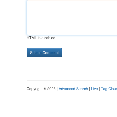
HTML is disabled
Copyright © 2026 |
Advanced Search
|
Live
|
Tag Clou