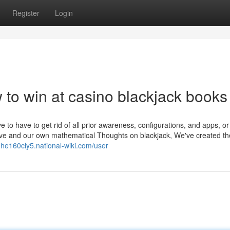
Register
Login
to win at casino blackjack books
have to have to get rid of all prior awareness, configurations, and apps, o
bove and our own mathematical Thoughts on blackjack, We've created th
ghe160cly5.national-wiki.com/user