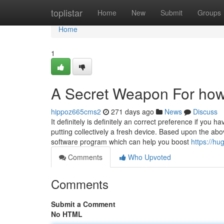
Home
toplistar
Home
New
Submit
Groups
Home
1
A Secret Weapon For how 
hippoz665cms2
271 days ago
News
Discuss
It definitely is definitely an correct preference if you 
putting collectively a fresh device. Based upon the a
software program which can help you boost
https://hu
Comments
Who Upvoted
Comments
Submit a Comment
No HTML