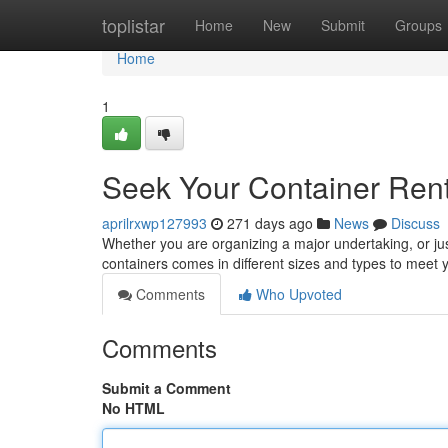
Home
toplistar
Home
New
Submit
Groups
Home
1
Seek Your Container Rent
aprilrxwp127993
271 days ago
News
Discuss
Whether you are organizing a major undertaking, or jus
containers comes in different sizes and types to meet
Comments
Who Upvoted
Comments
Submit a Comment
No HTML