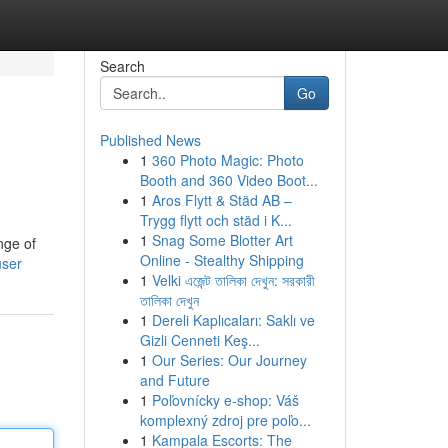
Search
Go
Published News
1
360 Photo Magic: Photo
Booth and 360 Video Boot...
1
Aros Flytt & Städ AB –
Trygg flytt och städ i K...
1
Snag Some Blotter Art
nge of
Online - Stealthy Shipping
user
1
Velki এজেন্ট তালিকা দেখুন: সরকারী
তালিকা দেখুন
1
Dereli Kaplıcaları: Saklı ve
Gizli Cenneti Keş...
1
Our Series: Our Journey
and Future
1
Poľovnícky e-shop: Váš
komplexný zdroj pre poľo...
1
Kampala Escorts: The