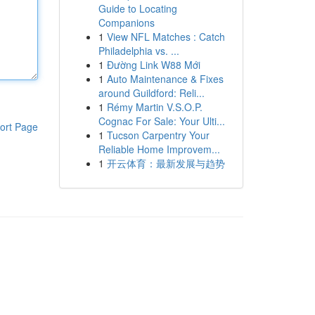
Guide to Locating
Companions
1
View NFL Matches : Catch
Philadelphia vs. ...
1
Đường Link W88 Mới
1
Auto Maintenance & Fixes
around Guildford: Reli...
1
Rémy Martin V.S.O.P.
Cognac For Sale: Your Ulti...
ort Page
1
Tucson Carpentry Your
Reliable Home Improvem...
1
开云体育：最新发展与趋势