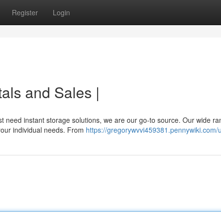
Register
Login
als and Sales |
t need instant storage solutions, we are our go-to source. Our wide ra
 your individual needs. From
https://gregorywvvi459381.pennywiki.com/