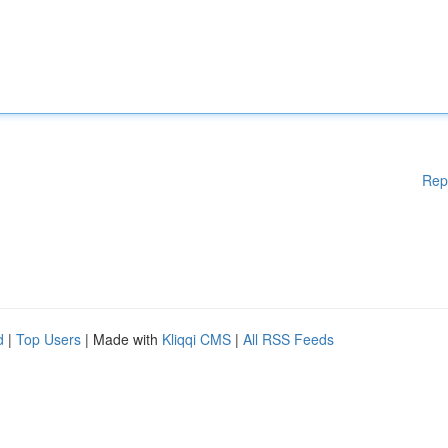
Rep
d
|
Top Users
| Made with
Kliqqi CMS
|
All RSS Feeds