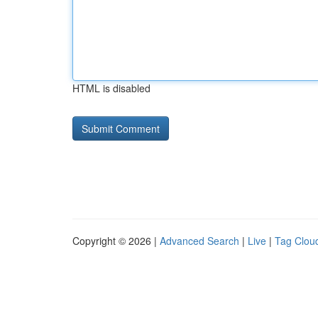
HTML is disabled
Copyright © 2026 |
Advanced Search
|
Live
|
Tag Clou