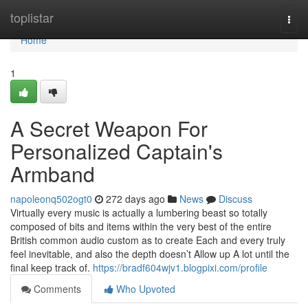
Home
toplistar
Togg
navi
Home
1
A Secret Weapon For
Personalized Captain's
Armband
napoleonq502ogt0
272 days ago
News
Discuss
Virtually every music is actually a lumbering beast so totally
composed of bits and items within the very best of the entire
British common audio custom as to create Each and every truly
feel inevitable, and also the depth doesn’t Allow up A lot until the
final keep track of.
https://bradf604wjv1.blogpixi.com/profile
Comments
Who Upvoted