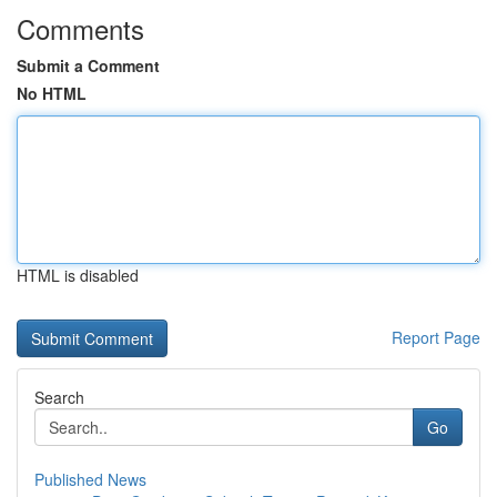
Comments
Submit a Comment
No HTML
HTML is disabled
Report Page
Search
Go
Published News