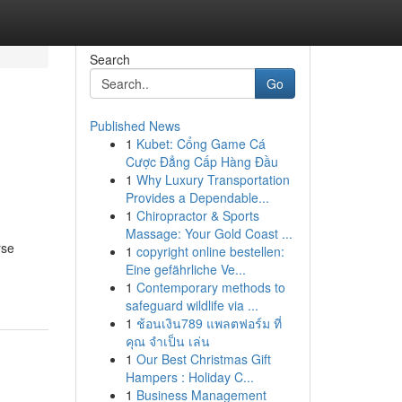
Search
Go
Published News
1
Kubet: Cổng Game Cá
Cược Đẳng Cấp Hàng Đầu
1
Why Luxury Transportation
Provides a Dependable...
1
Chiropractor & Sports
Massage: Your Gold Coast ...
rse
1
copyright online bestellen:
Eine gefährliche Ve...
1
Contemporary methods to
safeguard wildlife via ...
1
ช้อนเงิน789 แพลตฟอร์ม ที่
คุณ จำเป็น เล่น
1
Our Best Christmas Gift
Hampers : Holiday C...
1
Business Management