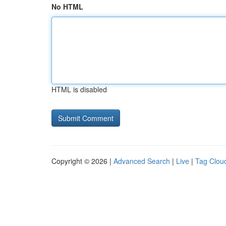
No HTML
HTML is disabled
Copyright © 2026 |
Advanced Search
|
Live
|
Tag Clou