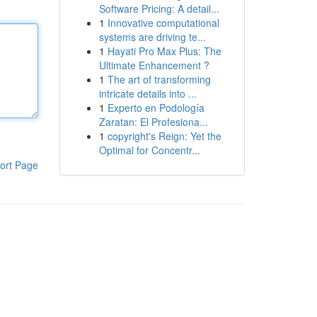
Software Pricing: A detail...
1
Innovative computational
systems are driving te...
1
Hayati Pro Max Plus: The
Ultimate Enhancement ?
1
The art of transforming
intricate details into ...
1
Experto en Podología
Zaratan: El Profesiona...
1
copyright's Reign: Yet the
Optimal for Concentr...
ort Page