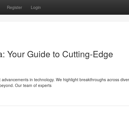
Register
Login
ta: Your Guide to Cutting-Edge
cent advancements in technology. We highlight breakthroughs across dive
 beyond. Our team of experts