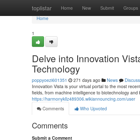
Home
toplistar
Home
New
Submit
Groups
Home
1
Delve into Innovation Vis
Technology
poppyoezi601351
271 days ago
News
Discuss
Innovation Vista is your virtual portal to the most re
fields, from machine intelligence to biotechnology and
https://harmonykllz489306.wikiannouncing.com/user
Comments
Who Upvoted
Comments
Submit a Comment