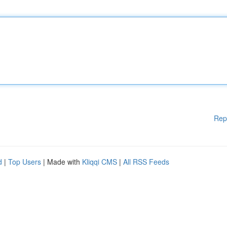
Rep
d
|
Top Users
| Made with
Kliqqi CMS
|
All RSS Feeds