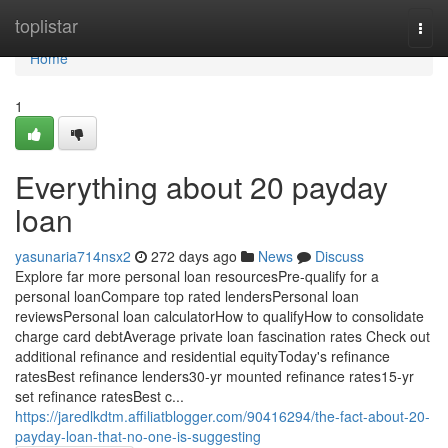
Home
toplistar
Togg
navi
Home
1
Everything about 20 payday
loan
yasunaria714nsx2
272 days ago
News
Discuss
Explore far more personal loan resourcesPre-qualify for a
personal loanCompare top rated lendersPersonal loan
reviewsPersonal loan calculatorHow to qualifyHow to consolidate
charge card debtAverage private loan fascination rates Check out
additional refinance and residential equityToday's refinance
ratesBest refinance lenders30-yr mounted refinance rates15-yr
set refinance ratesBest c...
https://jaredlkdtm.affiliatblogger.com/90416294/the-fact-about-20-
payday-loan-that-no-one-is-suggesting