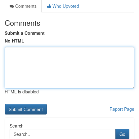
Comments
Who Upvoted
Comments
Submit a Comment
No HTML
HTML is disabled
Report Page
Search
Go