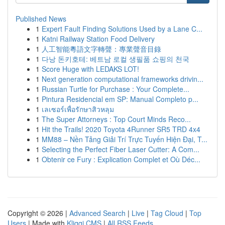
Published News
1
Expert Fault Finding Solutions Used by a Lane C...
1
Katni Railway Station Food Delivery
1
人工智能粵語文字轉聲：專業聲音目錄
1
다낭 돈키호테: 베트남 로컬 생필품 쇼핑의 천국
1
Score Huge with LEDAKS LOT!
1
Next generation computational frameworks drivin...
1
Russian Turtle for Purchase : Your Complete...
1
Pintura Residencial em SP: Manual Completo p...
1
เลเซอร์เพื่อรักษาสิวหลุม
1
The Super Attorneys : Top Court Minds Reco...
1
Hit the Trails! 2020 Toyota 4Runner SR5 TRD 4x4
1
MM88 – Nền Tảng Giải Trí Trực Tuyến Hiện Đại, T...
1
Selecting the Perfect Fiber Laser Cutter: A Com...
1
Obtenir ce Fury : Explication Complet et Où Déc...
Copyright © 2026 |
Advanced Search
|
Live
|
Tag Cloud
|
Top
Users
| Made with
Kliqqi CMS
|
All RSS Feeds