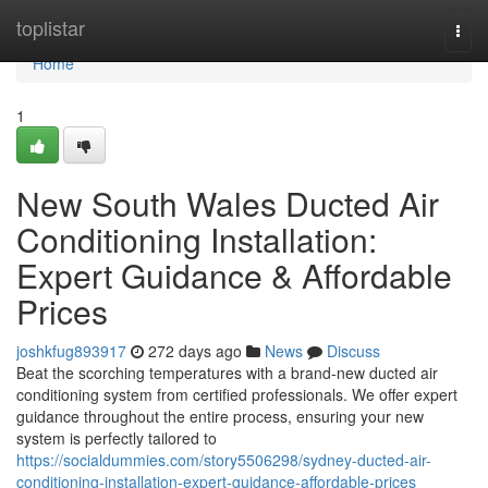
Home
toplistar
Togg
navi
Home
1
New South Wales Ducted Air
Conditioning Installation:
Expert Guidance & Affordable
Prices
joshkfug893917
272 days ago
News
Discuss
Beat the scorching temperatures with a brand-new ducted air
conditioning system from certified professionals. We offer expert
guidance throughout the entire process, ensuring your new
system is perfectly tailored to
https://socialdummies.com/story5506298/sydney-ducted-air-
conditioning-installation-expert-guidance-affordable-prices