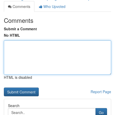
Comments
Who Upvoted
Comments
Submit a Comment
No HTML
HTML is disabled
Report Page
Search
Go