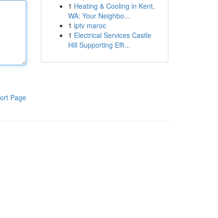
1
Heating & Cooling in Kent,
WA: Your Neighbo...
1
iptv maroc
1
Electrical Services Castle
Hill Supporting Effi...
ort Page