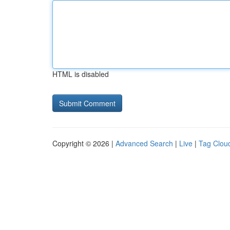
HTML is disabled
Copyright © 2026 |
Advanced Search
|
Live
|
Tag Clou