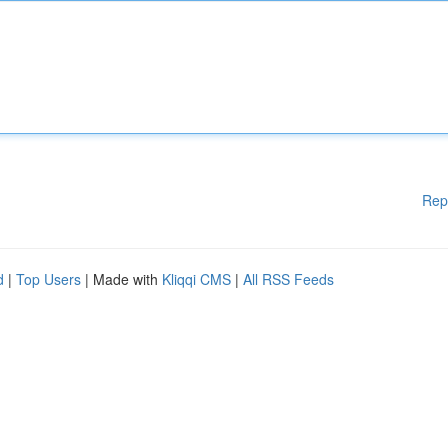
Rep
d
|
Top Users
| Made with
Kliqqi CMS
|
All RSS Feeds