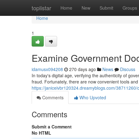
Home
toplistar
Home
New
Submit
Groups
Home
1
Examine Government Doc
idamusx094208
270 days ago
News
Discuss
In today's digital age, verifying the authenticity of g
fraud. Fortunately, there are now convenient tools an
https://janiceivbr120324.dreamyblogs.com/38711260
Comments
Who Upvoted
Comments
Submit a Comment
No HTML