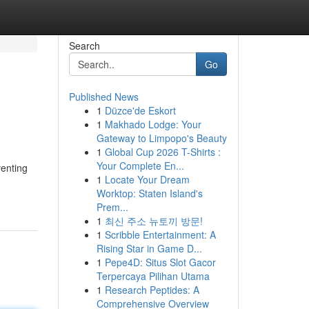
Search
Go
Published News
1
Düzce'de Eskort
1
Makhado Lodge: Your
Gateway to Limpopo's Beauty
1
Global Cup 2026 T-Shirts :
Your Complete En...
venting
1
Locate Your Dream
Worktop: Staten Island's
Prem...
1
최신 주소 뉴토끼 방문!
1
Scribble Entertainment: A
Rising Star in Game D...
1
Pepe4D: Situs Slot Gacor
Terpercaya Pilihan Utama
1
Research Peptides: A
Comprehensive Overview