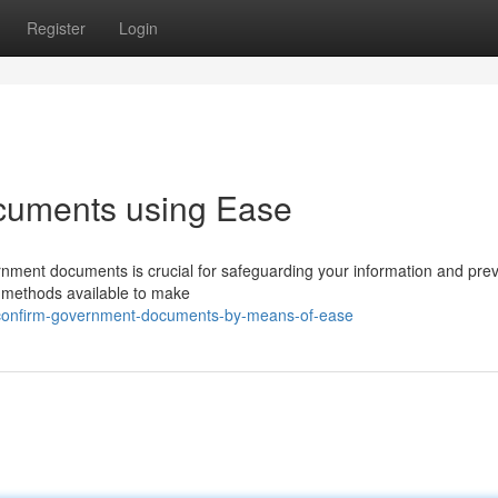
Register
Login
uments using Ease
overnment documents is crucial for safeguarding your information and pre
d methods available to make
/confirm-government-documents-by-means-of-ease