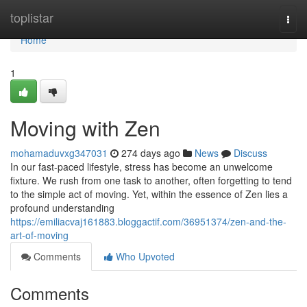
Home
toplistar
Togg
navi
Home
1
Moving with Zen
mohamaduvxg347031
274 days ago
News
Discuss
In our fast-paced lifestyle, stress has become an unwelcome
fixture. We rush from one task to another, often forgetting to tend
to the simple act of moving. Yet, within the essence of Zen lies a
profound understanding
https://emiliacvaj161883.bloggactif.com/36951374/zen-and-the-
art-of-moving
Comments
Who Upvoted
Comments