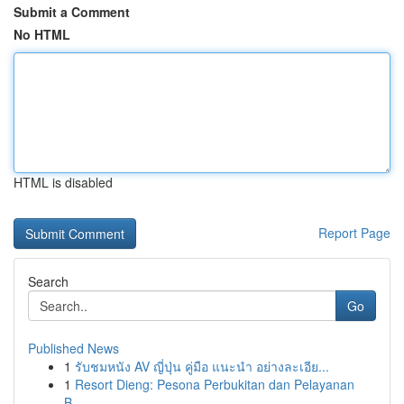
Submit a Comment
No HTML
HTML is disabled
Report Page
Search
Go
Published News
1
รับชมหนัง AV ญี่ปุ่น คู่มือ แนะนำ อย่างละเอีย...
1
Resort Dieng: Pesona Perbukitan dan Pelayanan
B...