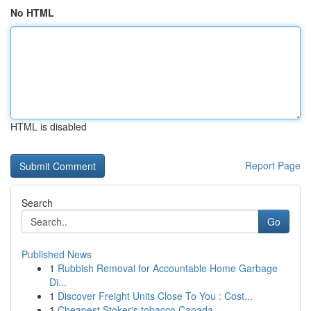
No HTML
HTML is disabled
Report Page
Search
Go
Published News
1
Rubbish Removal for Accountable Home Garbage
Di...
1
Discover Freight Units Close To You : Cost...
1
Cheapest Stoker's tobacco Canada