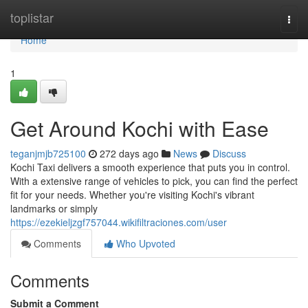
Home
toplistar
Togg
navi
Home
1
Get Around Kochi with Ease
teganjmjb725100
272 days ago
News
Discuss
Kochi Taxi delivers a smooth experience that puts you in control.
With a extensive range of vehicles to pick, you can find the perfect
fit for your needs. Whether you're visiting Kochi's vibrant
landmarks or simply
https://ezekieljzgf757044.wikifiltraciones.com/user
Comments
Who Upvoted
Comments
Submit a Comment