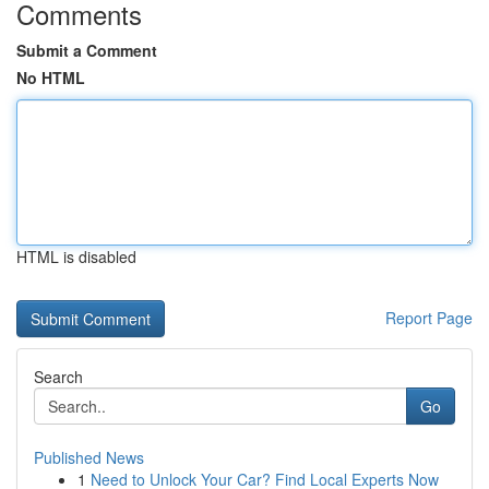
Comments
Submit a Comment
No HTML
HTML is disabled
Report Page
Search
Go
Published News
1
Need to Unlock Your Car? Find Local Experts Now