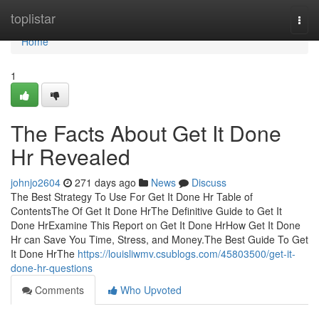
Home
toplistar
Togg
navi
Home
1
The Facts About Get It Done
Hr Revealed
johnjo2604
271 days ago
News
Discuss
The Best Strategy To Use For Get It Done Hr Table of
ContentsThe Of Get It Done HrThe Definitive Guide to Get It
Done HrExamine This Report on Get It Done HrHow Get It Done
Hr can Save You Time, Stress, and Money.The Best Guide To Get
It Done HrThe
https://louisliwmv.csublogs.com/45803500/get-it-
done-hr-questions
Comments
Who Upvoted