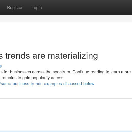
Register
Login
 trends are materializing
s
cus for businesses across the spectrum. Continue reading to learn more
 remains to gain popularity across
/some-business-trends-examples-discussed-below