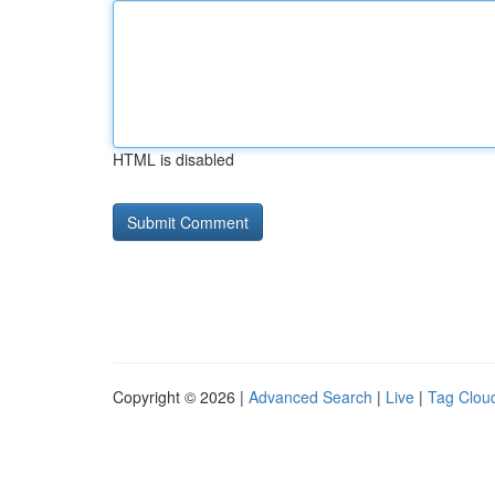
HTML is disabled
Copyright © 2026 |
Advanced Search
|
Live
|
Tag Clou