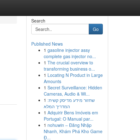
Search
Go
Published News
1
gasoline injector assy
complete gas injector no...
1
The crucial overview to
transforming business o...
1
Locating N Product in Large
Amounts
1
Secret Surveillance: Hidden
Cameras, Audio & Wi...
1
שחזור מידע מדיסק קשיח:
המדריך המלא
1
Adquirir Bens Imóveis em
Portugal: O Manual par...
1
nohuwin – Đăng Nhập
Nhanh, Khám Phá Kho Game
Đ...