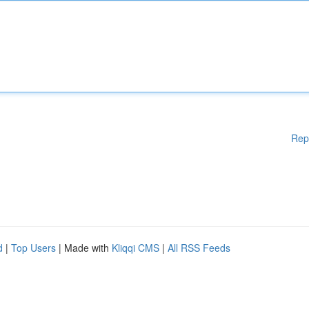
Rep
d
|
Top Users
| Made with
Kliqqi CMS
|
All RSS Feeds