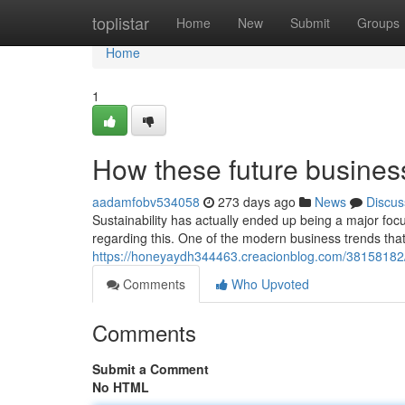
Home
toplistar
Home
New
Submit
Groups
Home
1
How these future business
aadamfobv534058
273 days ago
News
Discus
Sustainability has actually ended up being a major fo
regarding this. One of the modern business trends that
https://honeyaydh344463.creacionblog.com/38158182
Comments
Who Upvoted
Comments
Submit a Comment
No HTML