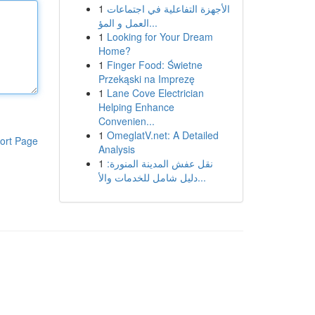
1
الأجهزة التفاعلية في اجتماعات
العمل و المؤ...
1
Looking for Your Dream
Home?
1
Finger Food: Świetne
Przekąski na Imprezę
1
Lane Cove Electrician
Helping Enhance
Convenien...
1
OmeglatV.net: A Detailed
ort Page
Analysis
1
نقل عفش المدينة المنورة:
دليل شامل للخدمات والأ...