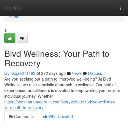
Home
toplistar
Togg
navi
Home
1
Blvd Wellness: Your Path to
Recovery
laytnkqae311193
272 days ago
News
Discuss
Are you seeking out a path to improved well-being? At Blvd
Wellness, we offer a holistic approach to wellness. Our staff of
experienced practitioners is devoted to empowering you on your
individual journey. Whether
https://bookmarkpagerank.com/story20589356/blvd-wellness-
your-path-to-recovery
Comments
Who Upvoted