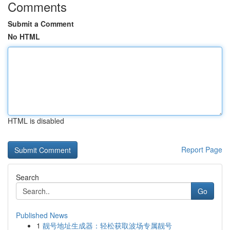
Comments
Submit a Comment
No HTML
HTML is disabled
Report Page
Search
Go
Published News
1
靓号地址生成器：轻松获取波场专属靓号