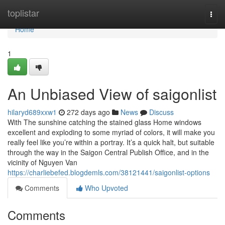
Home
toplistar
Togg
navi
Home
1
An Unbiased View of saigonlist
hilaryd689xxw1
272 days ago
News
Discuss
With The sunshine catching the stained glass Home windows
excellent and exploding to some myriad of colors, it will make you
really feel like you’re within a portray. It’s a quick halt, but suitable
through the way in the Saigon Central Publish Office, and in the
vicinity of Nguyen Van
https://charliebefed.blogdemls.com/38121441/saigonlist-options
Comments
Who Upvoted
Comments