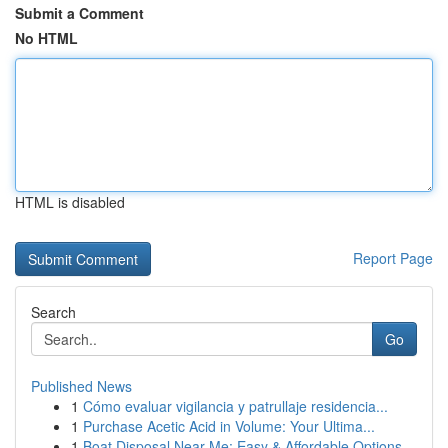
Submit a Comment
No HTML
HTML is disabled
Report Page
Search
Go
Published News
1
Cómo evaluar vigilancia y patrullaje residencia...
1
Purchase Acetic Acid in Volume: Your Ultima...
1
Boat Disposal Near Me: Easy & Affordable Options