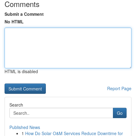
Comments
Submit a Comment
No HTML
HTML is disabled
Report Page
Search
Go
Published News
1
How Do Solar O&M Services Reduce Downtime for