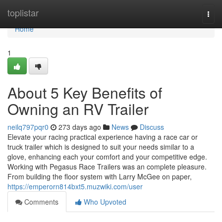
Home
toplistar
Togg
navi
Home
1
About 5 Key Benefits of
Owning an RV Trailer
neilq797pqr0
273 days ago
News
Discuss
Elevate your racing practical experience having a race car or
truck trailer which is designed to suit your needs similar to a
glove, enhancing each your comfort and your competitive edge.
Working with Pegasus Race Trailers was an complete pleasure.
From building the floor system with Larry McGee on paper,
https://emperorn814bxt5.muzwiki.com/user
Comments
Who Upvoted