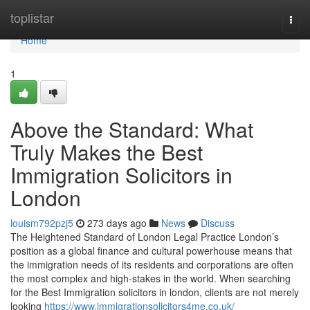
Home
toplistar
Togg
navi
Home
1
Above the Standard: What
Truly Makes the Best
Immigration Solicitors in
London
louism792pzj5
273 days ago
News
Discuss
The Heightened Standard of London Legal Practice London’s
position as a global finance and cultural powerhouse means that
the immigration needs of its residents and corporations are often
the most complex and high-stakes in the world. When searching
for the Best Immigration solicitors in london, clients are not merely
looking
https://www.immigrationsolicitors4me.co.uk/