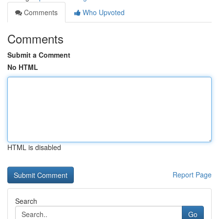
Comments
Who Upvoted
Comments
Submit a Comment
No HTML
HTML is disabled
Report Page
Search
Go