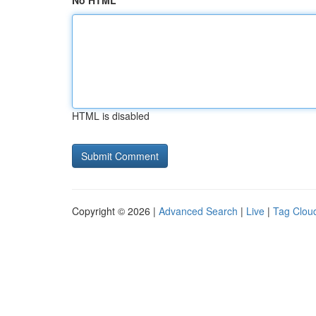
No HTML
HTML is disabled
Copyright © 2026 |
Advanced Search
|
Live
|
Tag Clou