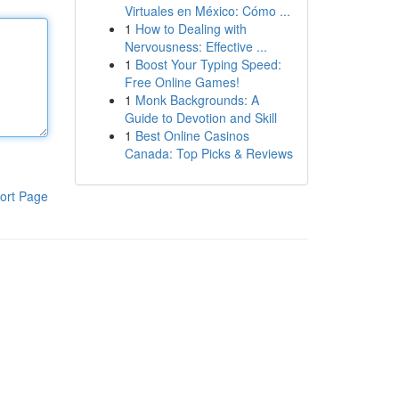
Virtuales en México: Cómo ...
1
How to Dealing with
Nervousness: Effective ...
1
Boost Your Typing Speed:
Free Online Games!
1
Monk Backgrounds: A
Guide to Devotion and Skill
1
Best Online Casinos
Canada: Top Picks & Reviews
ort Page