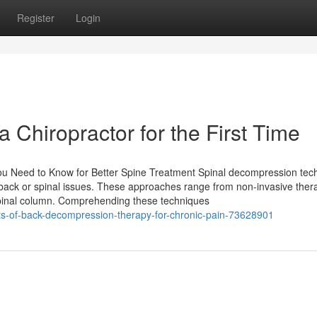
Register
Login
 a Chiropractor for the First Time
ou Need to Know for Better Spine Treatment Spinal decompression tec
he back or spinal issues. These approaches range from non-invasive ther
spinal column. Comprehending these techniques
ts-of-back-decompression-therapy-for-chronic-pain-73628901