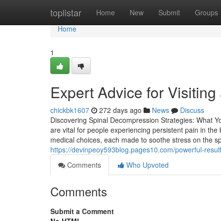
Home
toplistar
Home
New
Submit
Groups
Home
1
Expert Advice for Visiting
chickbk1607
272 days ago
News
Discuss
Discovering Spinal Decompression Strategies: What Y
are vital for people experiencing persistent pain in t
medical choices, each made to soothe stress on the 
https://devinpeoy593blog.pages10.com/powerful-resul
Comments
Who Upvoted
Comments
Submit a Comment