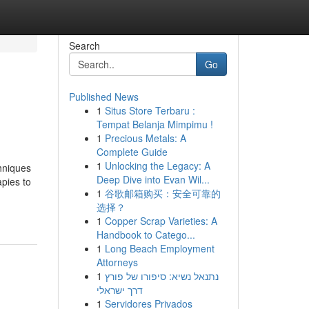
Search
Go
Published News
1
Situs Store Terbaru :
Tempat Belanja Mimpimu !
1
Precious Metals: A
Complete Guide
1
Unlocking the Legacy: A
hniques
Deep Dive into Evan Wil...
apies to
1
谷歌邮箱购买：安全可靠的
选择？
1
Copper Scrap Varieties: A
Handbook to Catego...
1
Long Beach Employment
Attorneys
1
נתנאל נשיא: סיפורו של פורץ
דרך ישראלי
1
Servidores Privados