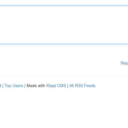
Rep
d
|
Top Users
| Made with
Kliqqi CMS
|
All RSS Feeds