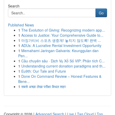
Search
Go
Published News
1
The Evolution of Giving: Recognizing modern app...
1
Access to Justice: Your Comprehensive Guide to...
1
마징가티비 스포츠 생중계! 놓치지 않도록! 완벽 ...
1
ADUs: A Lucrative Rental Investment Opportunity
1
Memahami Jaringan Galvanis: Keunggulan dan
Pen...
1
Cầu chuyên sâu · Dịch Vụ Xổ Số VIP: Phân tích C...
1
Understanding current donation paradigms and th...
1
Eu9th: Our Tale and Future
1
Done On Command Review – Honest Features &
Bene...
1
सबसे अच्छा लेखा परीक्षा कैथल शहर
Copyright © 2026 |
Advanced Search
|
Live
|
Tag Cloud
|
Top