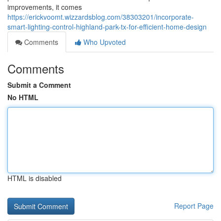
improvements, it comes
https://erickvoomt.wizzardsblog.com/38303201/incorporate-
smart-lighting-control-highland-park-tx-for-efficient-home-design
Comments
Who Upvoted
Comments
Submit a Comment
No HTML
HTML is disabled
Report Page