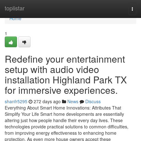
Home
toplistar
Togg
navi
Home
1
Redefine your entertainment
setup with audio video
installation Highland Park TX
for immersive experiences.
shanfr5295
272 days ago
News
Discuss
Everything About Smart Home Innovations: Attributes That
Simplify Your Life Smart home developments are essentially
altering just how people handle their every day lives. These
technologies provide practical solutions to common difficulties,
from improving energy effectiveness to enhancing home
protection. As even more house owners accept these