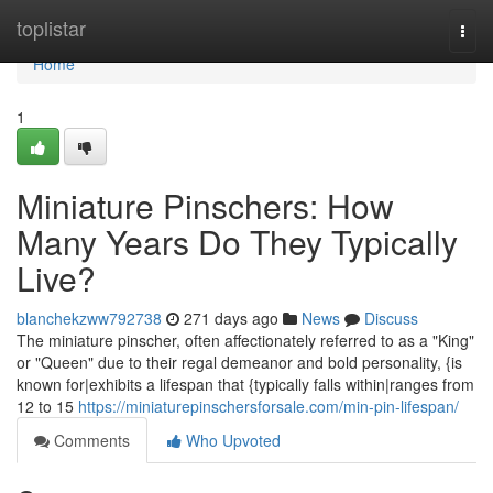
Home
toplistar
Togg
navi
Home
1
Miniature Pinschers: How
Many Years Do They Typically
Live?
blanchekzww792738
271 days ago
News
Discuss
The miniature pinscher, often affectionately referred to as a "King"
or "Queen" due to their regal demeanor and bold personality, {is
known for|exhibits a lifespan that {typically falls within|ranges from
12 to 15
https://miniaturepinschersforsale.com/min-pin-lifespan/
Comments
Who Upvoted