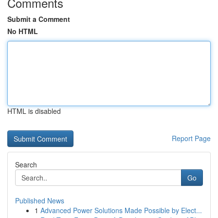
Comments
Submit a Comment
No HTML
HTML is disabled
Report Page
Search
Go
Published News
1
Advanced Power Solutions Made Possible by Elect...