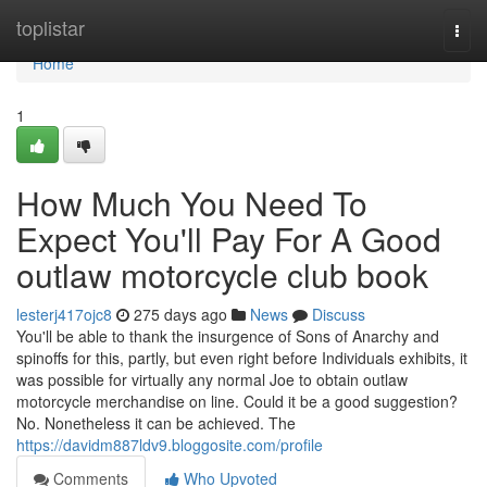
Home
toplistar
Togg
navi
Home
1
How Much You Need To
Expect You'll Pay For A Good
outlaw motorcycle club book
lesterj417ojc8
275 days ago
News
Discuss
You'll be able to thank the insurgence of Sons of Anarchy and
spinoffs for this, partly, but even right before Individuals exhibits, it
was possible for virtually any normal Joe to obtain outlaw
motorcycle merchandise on line. Could it be a good suggestion?
No. Nonetheless it can be achieved. The
https://davidm887ldv9.bloggosite.com/profile
Comments
Who Upvoted