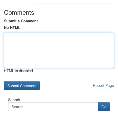
Comments
Submit a Comment
No HTML
HTML is disabled
Report Page
Search
Go