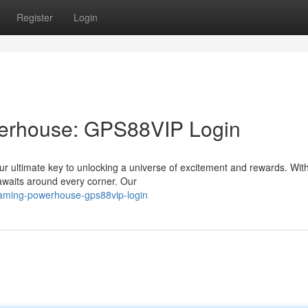
Register
Login
erhouse: GPS88VIP Login
ultimate key to unlocking a universe of excitement and rewards. With
 awaits around every corner. Our
-gaming-powerhouse-gps88vip-login