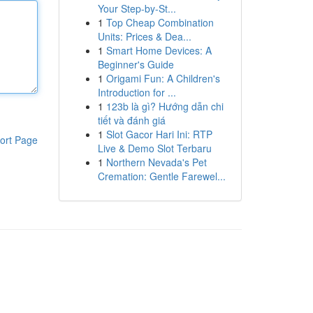
Your Step-by-St...
1
Top Cheap Combination
Units: Prices & Dea...
1
Smart Home Devices: A
Beginner's Guide
1
Origami Fun: A Children's
Introduction for ...
1
123b là gì? Hướng dẫn chi
tiết và đánh giá
1
Slot Gacor Hari Ini: RTP
ort Page
Live & Demo Slot Terbaru
1
Northern Nevada's Pet
Cremation: Gentle Farewel...