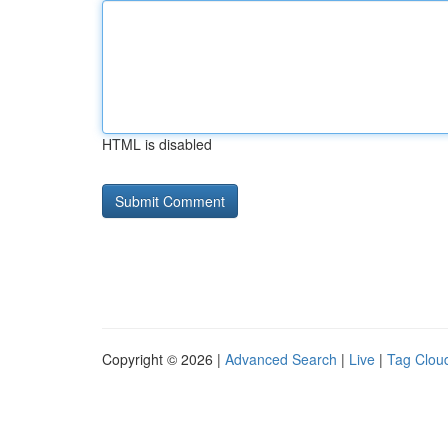
HTML is disabled
Copyright © 2026 |
Advanced Search
|
Live
|
Tag Clou