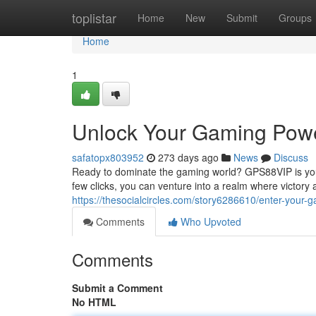
Home
toplistar
Home
New
Submit
Groups
Home
1
Unlock Your Gaming Pow
safatopx803952
273 days ago
News
Discuss
Ready to dominate the gaming world? GPS88VIP is your 
few clicks, you can venture into a realm where victory
https://thesocialcircles.com/story6286610/enter-your
Comments
Who Upvoted
Comments
Submit a Comment
No HTML