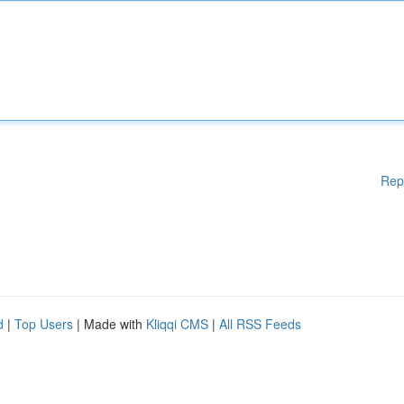
Rep
d
|
Top Users
| Made with
Kliqqi CMS
|
All RSS Feeds