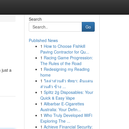
Search
Go
Published News
1
How to Choose Fishkill
Paving Contractor for Qu...
1
Racing Game Progression:
The Rules of the Road
1
Redesigning my Reading
 just a
home
1
วิลล่าส่วนตัว พัทยา: ดินแดน
ส่วนตัว ข้าง ...
1
Splitz 2g Disposables: Your
Quick & Easy Vape
1
Alibarbar E-Cigarettes
Australia: Your Defin...
1
Who Truly Developed WiFi
Exploring The ...
1
Achieve Financial Security: