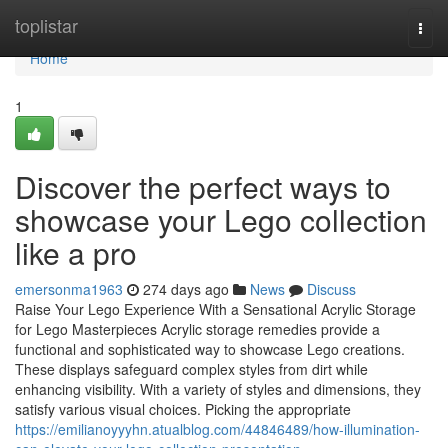
Home
toplistar
Togg
navi
Home
1
Discover the perfect ways to
showcase your Lego collection
like a pro
emersonma1963
274 days ago
News
Discuss
Raise Your Lego Experience With a Sensational Acrylic Storage
for Lego Masterpieces Acrylic storage remedies provide a
functional and sophisticated way to showcase Lego creations.
These displays safeguard complex styles from dirt while
enhancing visibility. With a variety of styles and dimensions, they
satisfy various visual choices. Picking the appropriate
https://emilianoyyyhn.atualblog.com/44846489/how-illumination-