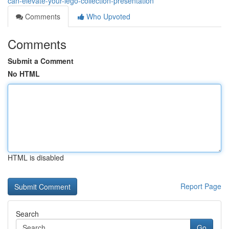
can-elevate-your-lego-collection-presentation
Comments
Who Upvoted
Comments
Submit a Comment
No HTML
HTML is disabled
Report Page
Search
Go