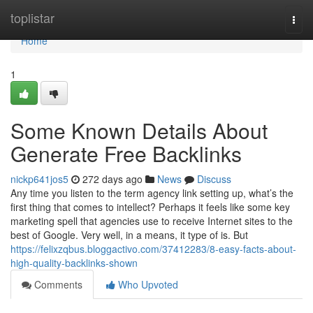
Home
toplistar
Togg
navi
Home
1
Some Known Details About
Generate Free Backlinks
nickp641jos5
272 days ago
News
Discuss
Any time you listen to the term agency link setting up, what’s the
first thing that comes to intellect? Perhaps it feels like some key
marketing spell that agencies use to receive Internet sites to the
best of Google. Very well, in a means, it type of is. But
https://felixzqbus.bloggactivo.com/37412283/8-easy-facts-about-
high-quality-backlinks-shown
Comments
Who Upvoted