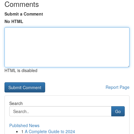
Comments
Submit a Comment
No HTML
HTML is disabled
Report Page
Search
Go
Published News
1
A Complete Guide to 2024