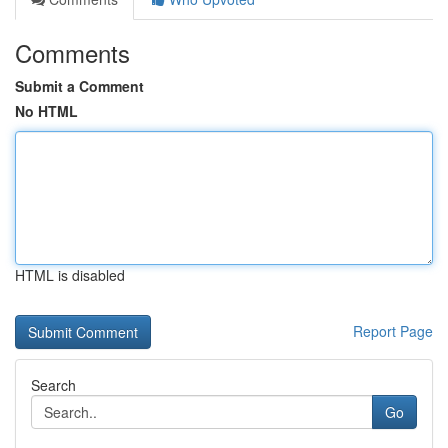
Comments
Submit a Comment
No HTML
HTML is disabled
Report Page
Search
Go