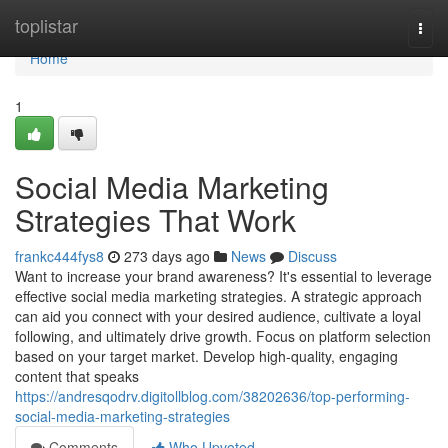
Home
toplistar
Togg
navi
Home
1
Social Media Marketing
Strategies That Work
frankc444fys8
273 days ago
News
Discuss
Want to increase your brand awareness? It's essential to leverage
effective social media marketing strategies. A strategic approach
can aid you connect with your desired audience, cultivate a loyal
following, and ultimately drive growth. Focus on platform selection
based on your target market. Develop high-quality, engaging
content that speaks
https://andresqodrv.digitollblog.com/38202636/top-performing-
social-media-marketing-strategies
Comments
Who Upvoted