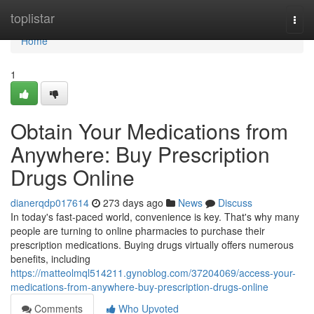
Home
toplistar
Togg
navi
Home
1
Obtain Your Medications from
Anywhere: Buy Prescription
Drugs Online
dianerqdp017614
273 days ago
News
Discuss
In today's fast-paced world, convenience is key. That's why many
people are turning to online pharmacies to purchase their
prescription medications. Buying drugs virtually offers numerous
benefits, including
https://matteolmql514211.gynoblog.com/37204069/access-your-
medications-from-anywhere-buy-prescription-drugs-online
Comments
Who Upvoted