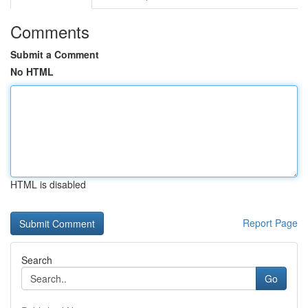
Comments
Submit a Comment
No HTML
HTML is disabled
Report Page
Search
Go