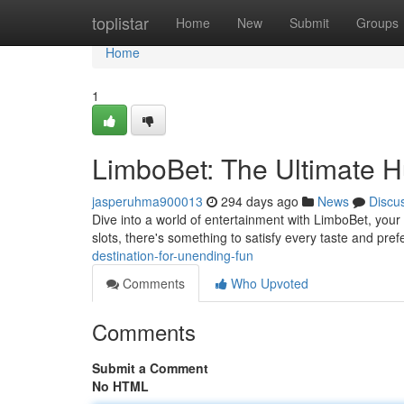
Home
toplistar
Home
New
Submit
Groups
Home
1
LimboBet: The Ultimate H
jasperuhma900013
294 days ago
News
Discu
Dive into a world of entertainment with LimboBet, your
slots, there's something to satisfy every taste and pr
destination-for-unending-fun
Comments
Who Upvoted
Comments
Submit a Comment
No HTML