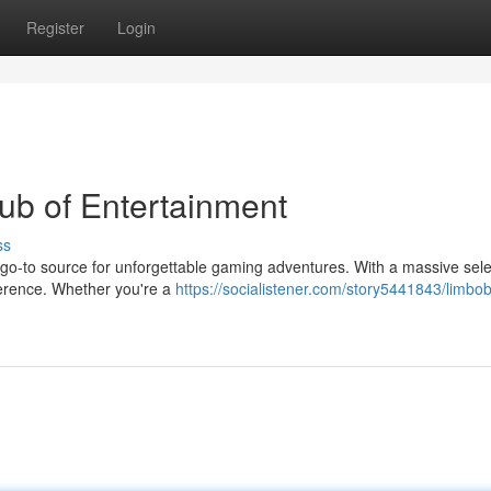
Register
Login
ub of Entertainment
ss
 go-to source for unforgettable gaming adventures. With a massive sele
eference. Whether you're a
https://socialistener.com/story5441843/limbob