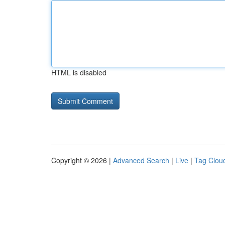
HTML is disabled
Copyright © 2026 |
Advanced Search
|
Live
|
Tag Clou