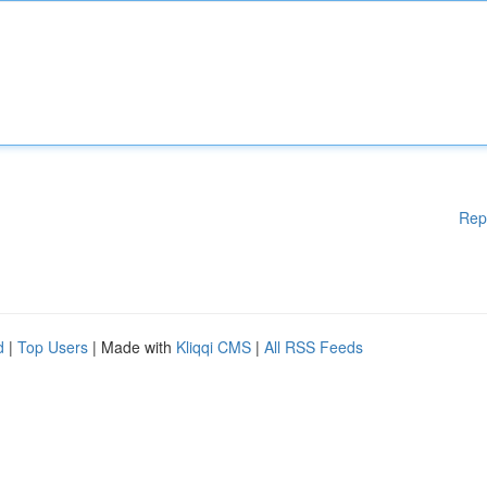
Rep
d
|
Top Users
| Made with
Kliqqi CMS
|
All RSS Feeds