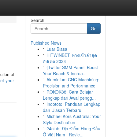
Search
Go
Published News
1
Luar Biasa
1
HITWINBET: ทางเข้าล่าสุด
อัปเดต 2024
1
{Twitter SMM Panel: Boost
Your Reach & Increa...
ction of
1
Aluminium CNC Machining:
et-your-
Precision and Performance
1
ROKOK88: Cara Belajar
Lengkap dari Awal pengg...
1
Indototo: Panduan Lengkap
dan Ulasan Terbaru
1
Michael Kors Australia: Your
Style Destination
1
24club: Địa Điểm Hàng Đầu
Ở Việt Nam , Revie...