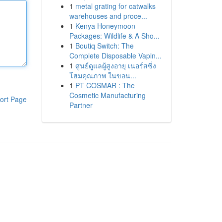
1
metal grating for catwalks
warehouses and proce...
1
Kenya Honeymoon
Packages: Wildlife & A Sho...
1
Boutiq Switch: The
Complete Disposable Vapin...
1
ศูนย์ดูแลผู้สูงอายุ เนอร์สซิ่ง
โฮมคุณภาพ ในขอน...
1
PT COSMAR : The
Cosmetic Manufacturing
ort Page
Partner