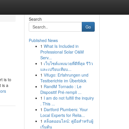
Search
Go
Published News
1
What Is Included in
Professional Solar O&M
Serv...
1
เว็บไซต์แทงมวยที่ดีที่สุด รีวิว
และเปรียบเทียบ...
1
Vifugo: Erfahrungen und
t is to
Testberichte im Überblick
 is a
1
RandM Tornado : Le
tors
Dispositif Pré-rempli ...
1
I am do not fulfill the inquiry
. This ...
1
Dartford Plumbers: Your
Local Experts for Relia...
1
สล็อตออนไลน์: คู่มือสำหรับผู้
เริ่มต้น