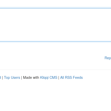
Rep
d
|
Top Users
| Made with
Kliqqi CMS
|
All RSS Feeds