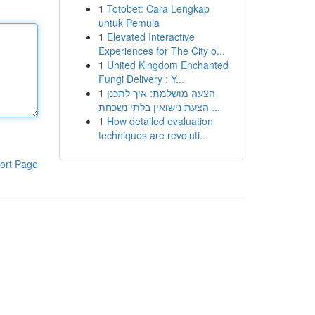
1
Totobet: Cara Lengkap
untuk Pemula
1
Elevated Interactive
Experiences for The City o...
1
United Kingdom Enchanted
Fungi Delivery : Y...
1
הצעה מושלמת: איך לתכנן
הצעת נישואין בלתי נשכחת ...
1
How detailed evaluation
techniques are revoluti...
ort Page