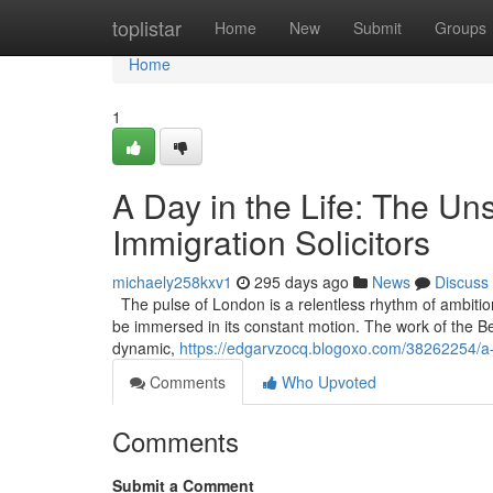
Home
toplistar
Home
New
Submit
Groups
Home
1
A Day in the Life: The U
Immigration Solicitors
michaely258kxv1
295 days ago
News
Discuss
The pulse of London is a relentless rhythm of ambitio
be immersed in its constant motion. The work of the Best 
dynamic,
https://edgarvzocq.blogoxo.com/38262254/a-d
Comments
Who Upvoted
Comments
Submit a Comment