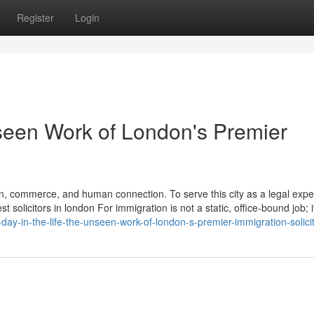
Register
Login
nseen Work of London's Premier
n, commerce, and human connection. To serve this city as a legal exper
solicitors in london For immigration is not a static, office-bound job; it
ay-in-the-life-the-unseen-work-of-london-s-premier-immigration-solici