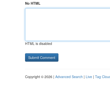
No HTML
HTML is disabled
Copyright © 2026 |
Advanced Search
|
Live
|
Tag Clou