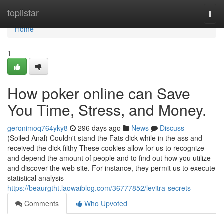
Home
toplistar
Togg
navi
Home
1
How poker online can Save
You Time, Stress, and Money.
geronimoq764yky8
296 days ago
News
Discuss
(Soiled Anal) Couldn't stand the Fats dick while in the ass and
received the dick filthy These cookies allow for us to recognize
and depend the amount of people and to find out how you utilize
and discover the web site. For instance, they permit us to execute
statistical analysis
https://beaurgtht.laowaiblog.com/36777852/levitra-secrets
Comments
Who Upvoted