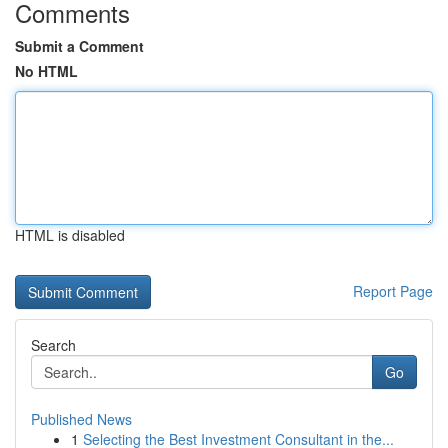
Comments
Submit a Comment
No HTML
HTML is disabled
Report Page
Search
Go
Published News
1
Selecting the Best Investment Consultant in the...