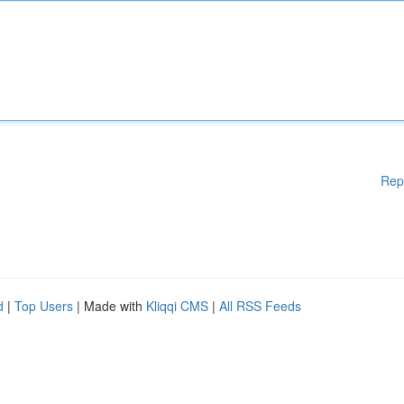
Rep
d
|
Top Users
| Made with
Kliqqi CMS
|
All RSS Feeds