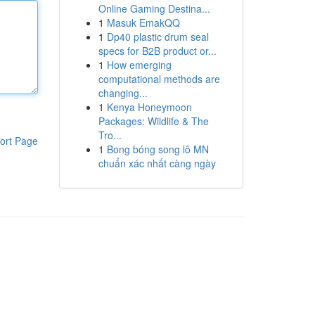
Online Gaming Destina...
1
Masuk EmakQQ
1
Dp40 plastic drum seal
specs for B2B product or...
1
How emerging
computational methods are
changing...
1
Kenya Honeymoon
Packages: Wildlife & The
Tro...
ort Page
1
Bong bóng song lô MN
chuẩn xác nhất càng ngày