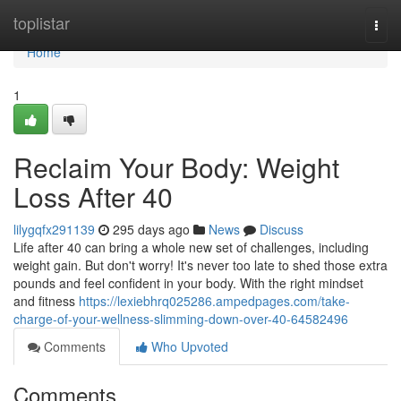
Home
toplistar
Togg
navi
Home
1
Reclaim Your Body: Weight
Loss After 40
lilygqfx291139
295 days ago
News
Discuss
Life after 40 can bring a whole new set of challenges, including
weight gain. But don't worry! It's never too late to shed those extra
pounds and feel confident in your body. With the right mindset
and fitness
https://lexiebhrq025286.ampedpages.com/take-
charge-of-your-wellness-slimming-down-over-40-64582496
Comments
Who Upvoted
Comments