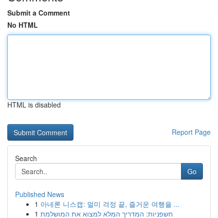
Submit a Comment
No HTML
HTML is disabled
Report Page
Search
Go
Published News
1
아네론 니스캡: 멀미 걱정 끝, 즐거운 여행을 ...
1
חשפניות: המדריך המלא למצוא את המושלמת