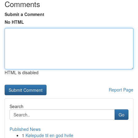
Comments
Submit a Comment
No HTML
HTML is disabled
Report Page
Search
Go
Published News
1
Kølepude til en god hvile