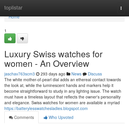
Home
toplistar
Togg
navi
Home
1
Luxury Swiss watches for
women - An Overview
jaschav763scm3
293 days ago
News
Discuss
The white mother-of-pearl dial adds an ethereal contact towards
the look at, while the luminescent hands and markers help it
become straightforward to study in any lighting issue. The watch
must have a timeless layout that reflects the owner's personality
and elegance. Swiss watches for women are available a myriad
https://batterylesswatchesladies.blogspot.com
Comments
Who Upvoted