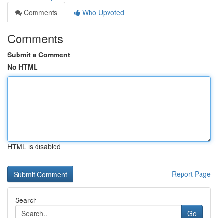
Comments
Who Upvoted
Comments
Submit a Comment
No HTML
HTML is disabled
Report Page
Search
Go