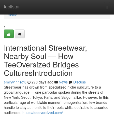
Home
toplistar
Togg
navi
Home
1
International Streetwear,
Nearby Soul — How
TeeOversized Bridges
CulturesIntroduction
emilyv111rgt8
293 days ago
News
Discuss
Streetwear has grown from specialized niche subculture to a
global language — one particular spoken during the streets of
New York, Seoul, Tokyo, Paris, and Saigon alike. However, In this
particular age of worldwide manner homogenization, few brands
handle to stay authentic to their roots whilst desirable to assorted
audiences.
https://teeoversized.com/