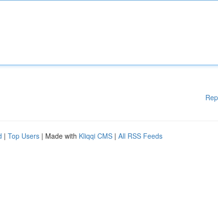
Rep
d
|
Top Users
| Made with
Kliqqi CMS
|
All RSS Feeds