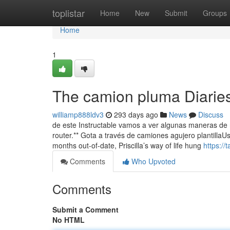
Home
toplistar
Home
New
Submit
Groups
Home
1
The camion pluma Diarie
williamp888ldv3
293 days ago
News
Discuss
de este Instructable vamos a ver algunas maneras de re
router.** Gota a través de camiones agujero plantillaUs
months out-of-date, Priscilla’s way of life hung
https:/
Comments
Who Upvoted
Comments
Submit a Comment
No HTML