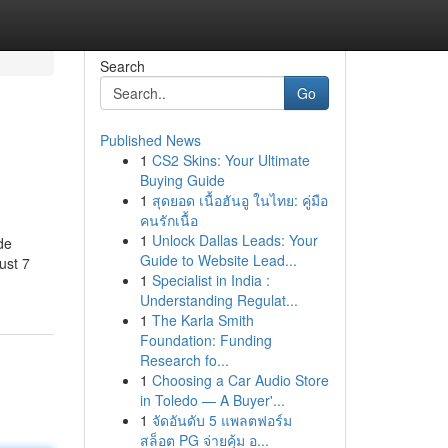
Search
Go
Published News
1
CS2 Skins: Your Ultimate
Buying Guide
1
สุดยอด เนื้อฮันอู ในไทย: คู่มือ
คนรักเนื้อ
1
Unlock Dallas Leads: Your
de
Guide to Website Lead...
ust 7
1
Specialist in India :
Understanding Regulat...
1
The Karla Smith
Foundation: Funding
Research fo...
1
Choosing a Car Audio Store
in Toledo — A Buyer'...
1
จัดอันดับ 5 แพลตฟอร์ม
สล็อต PG จ่ายคุ้ม อ...