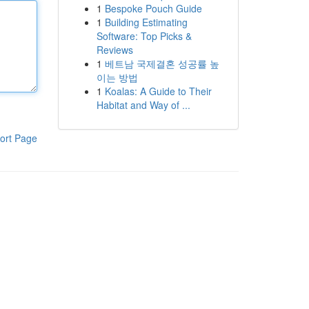
1
Bespoke Pouch Guide
1
Building Estimating
Software: Top Picks &
Reviews
1
베트남 국제결혼 성공률 높
이는 방법
1
Koalas: A Guide to Their
Habitat and Way of ...
ort Page