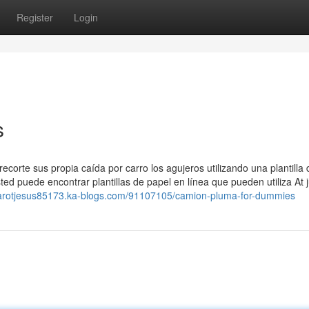
Register
Login
s
corte sus propia caída por carro los agujeros utilizando una plantilla 
ted puede encontrar plantillas de papel en línea que pueden utiliza At j
/tarotjesus85173.ka-blogs.com/91107105/camion-pluma-for-dummies