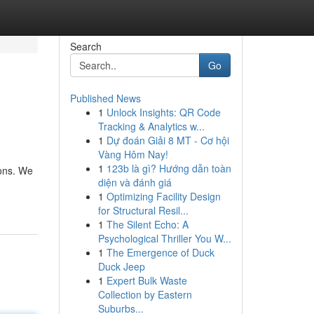
Search
Go
Published News
1
Unlock Insights: QR Code
Tracking & Analytics w...
1
Dự đoán Giải 8 MT - Cơ hội
Vàng Hôm Nay!
1
123b là gì? Hướng dẫn toàn
ions. We
diện và đánh giá
1
Optimizing Facility Design
for Structural Resil...
1
The Silent Echo: A
Psychological Thriller You W...
1
The Emergence of Duck
Duck Jeep
1
Expert Bulk Waste
Collection by Eastern
Suburbs...