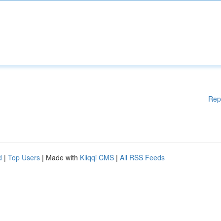
Rep
d
|
Top Users
| Made with
Kliqqi CMS
|
All RSS Feeds