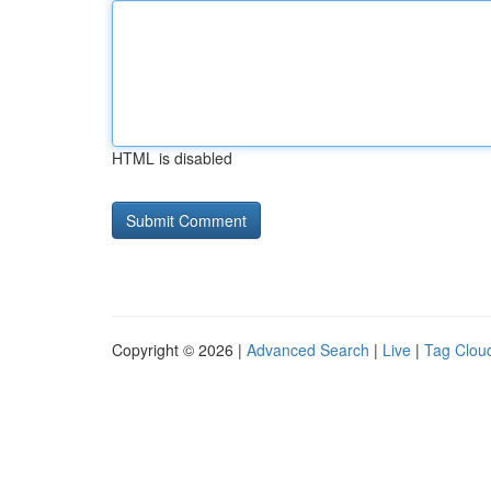
HTML is disabled
Copyright © 2026 |
Advanced Search
|
Live
|
Tag Clou