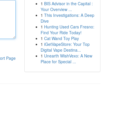
1
BIS Advisor in the Capital :
Your Overview ...
1
This Investigations: A Deep
Dive
1
Hunting Used Cars Fresno:
Find Your Ride Today!
1
Cat Wand Toy Play
1
iGetVapeStore: Your Top
Digital Vape Destina...
1
Unearth WishVexo: A New
ort Page
Place for Special ...