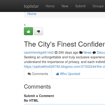
Home
toplistar
Home
New
Submit
Groups
Home
1
The City's Finest Confide
caoimhevlsg461442
295 days ago
News
Discu
Seeking an unforgettable and truly exclusive experien
understand the importance of privacy, and each individu
https://sashaikho626792.blogoxo.com/37332244/the-ci
Comments
Who Upvoted
Comments
Submit a Comment
No HTML