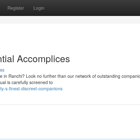
Register
Login
ntial Accomplices
ss
ce in Ranchi? Look no further than our network of outstanding compan
al is carefully screened to
ty-s-finest-discreet-companions