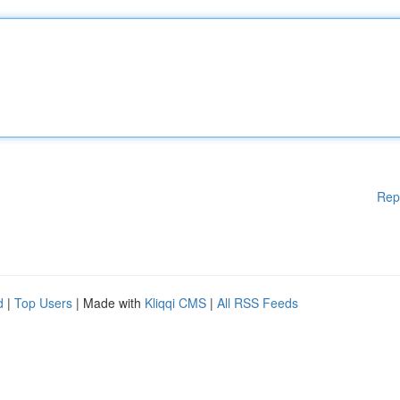
Rep
d
|
Top Users
| Made with
Kliqqi CMS
|
All RSS Feeds