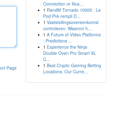
Connection or Illus...
1
RandM Tornado 10000 : Le
Pod Pré-rempli D...
1
Vaststellingsovereenkomst
controleren: Waarom h...
1
A Future of Video Platforms
: Predictions ...
1
Experience the Ninja
Double Oven Pro Smart XL
C...
1
Best Crypto Gaming Betting
ort Page
Locations: Our Curre...