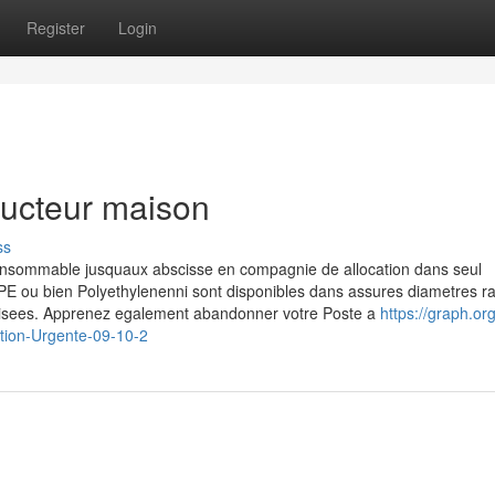
Register
Login
ructeur maison
ss
nsommable jusquaux abscisse en compagnie de allocation dans seul
PE ou bien Polyethylenenni sont disponibles dans assures diametres 
ilisees. Apprenez egalement abandonner votre Poste a
https://graph.or
tion-Urgente-09-10-2