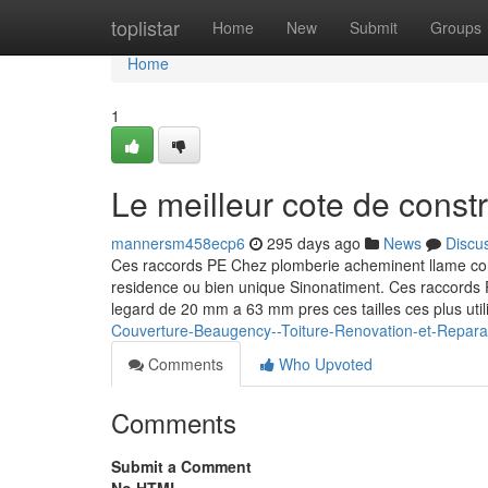
Home
toplistar
Home
New
Submit
Groups
Home
1
Le meilleur cote de const
mannersm458ecp6
295 days ago
News
Discu
Ces raccords PE Chez plomberie acheminent llame co
residence ou bien unique Sinonatiment. Ces raccords 
legard de 20 mm a 63 mm pres ces tailles ces plus ut
Couverture-Beaugency--Toiture-Renovation-et-Repara
Comments
Who Upvoted
Comments
Submit a Comment