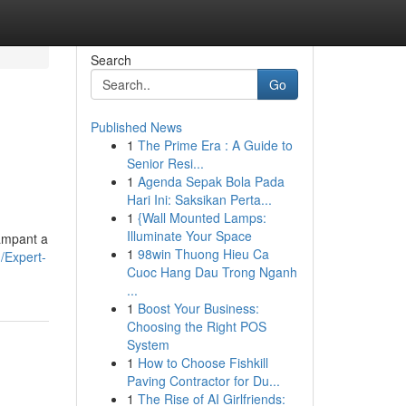
Search
Go
Published News
1
The Prime Era : A Guide to
Senior Resi...
1
Agenda Sepak Bola Pada
Hari Ini: Saksikan Perta...
1
{Wall Mounted Lamps:
Illuminate Your Space
rampant a
1
98win Thuong Hieu Ca
g/Expert-
Cuoc Hang Dau Trong Nganh
...
1
Boost Your Business:
Choosing the Right POS
System
1
How to Choose Fishkill
Paving Contractor for Du...
1
The Rise of AI Girlfriends: