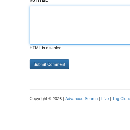
No HTML
HTML is disabled
Copyright © 2026 |
Advanced Search
|
Live
|
Tag Clou