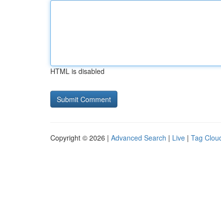
HTML is disabled
Copyright © 2026 |
Advanced Search
|
Live
|
Tag Clou