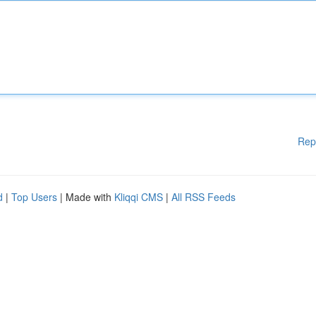
Rep
d
|
Top Users
| Made with
Kliqqi CMS
|
All RSS Feeds