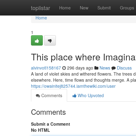
Home
toplistar
Home
New
Submit
Groups
Home
1
This place where Imaginat
alvinvotl158167
296 days ago
News
Discuss
A land of violet skies and withered flowers. The trees 
elsewhere. Here, time flows and thoughts merge. A pla
https://owainitej825744.iamthewiki.com/user
Comments
Who Upvoted
Comments
Submit a Comment
No HTML