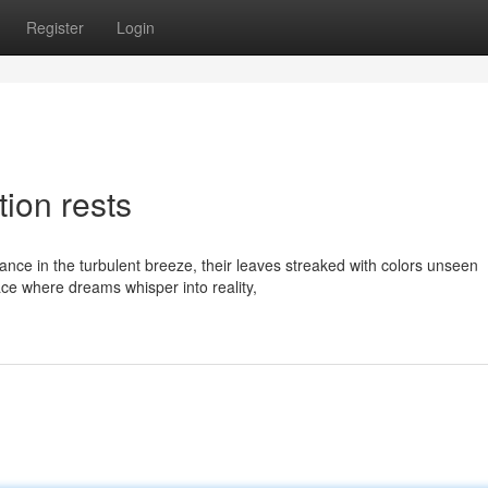
Register
Login
ion rests
dance in the turbulent breeze, their leaves streaked with colors unseen
ce where dreams whisper into reality,