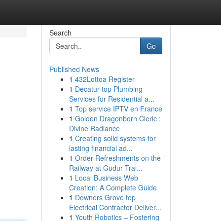
Search
Go
Published News
1
432Lottoa Register
1
Decatur top Plumbing
Services for Residential a...
1
Top service IPTV en France
1
Golden Dragonborn Cleric :
Divine Radiance
1
Creating solid systems for
lasting financial ad...
1
Order Refreshments on the
Railway at Gudur Trai...
1
Local Business Web
Creation: A Complete Guide
1
Downers Grove top
Electrical Contractor Deliver...
1
Youth Robotics – Fostering