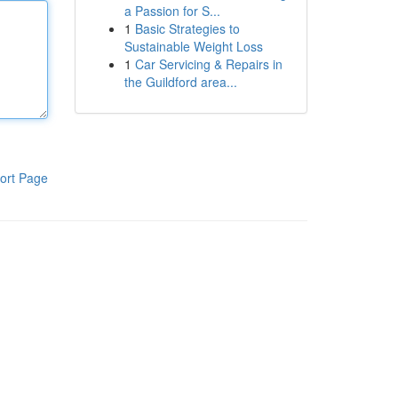
a Passion for S...
1
Basic Strategies to
Sustainable Weight Loss
1
Car Servicing & Repairs in
the Guildford area...
ort Page