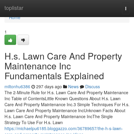
Home
toplistar
Togg
navi
Home
1
H.s. Lawn Care And Property
Maintenance Inc
Fundamentals Explained
miltonhu6386
297 days ago
News
Discuss
The 2-Minute Rule for H.s. Lawn Care And Property Maintenance
Inc Table of ContentsLittle Known Questions About H.s. Lawn
Care And Property Maintenance Inc.3 Simple Techniques For H.s.
Lawn Care And Property Maintenance IncUnknown Facts About
H.s. Lawn Care And Property Maintenance IncThe Single
Strategy To Use For H.s. Lawn
https://michaelpu6185.bloggazzo.com/36789657/the-h-s-lawn-