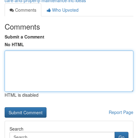
care-and-property-maintenance-inc-ideas
Comments
Who Upvoted
Comments
Submit a Comment
No HTML
HTML is disabled
Report Page
Search
Go