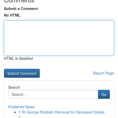
Submit a Comment
No HTML
HTML is disabled
Report Page
Search
Go
Published News
1
St George Rubbish Removal for Deceased Estate
C...