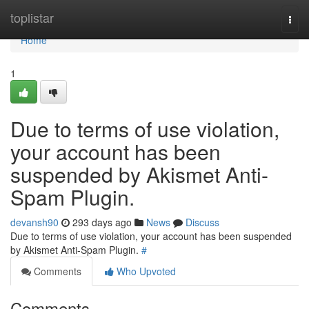
Home
toplistar
Togg
navi
Home
1
Due to terms of use violation,
your account has been
suspended by Akismet Anti-
Spam Plugin.
devansh90
293 days ago
News
Discuss
Due to terms of use violation, your account has been suspended
by Akismet Anti-Spam Plugin.
#
Comments
Who Upvoted
Comments