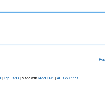
Rep
d
|
Top Users
| Made with
Kliqqi CMS
|
All RSS Feeds