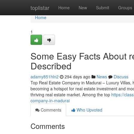
Home
toplistar
Home
New
Submit
Groups
Home
1
Some Easy Facts About r
Described
adamy851hln2
294 days ago
News
Discuss
Top Real Estate Company in Madurai – Luxury Villas, 
becoming a hotspot for real estate investment and mode
thriving real estate market. Among the top
https://cla
company-in-madurai
Comments
Who Upvoted
Comments