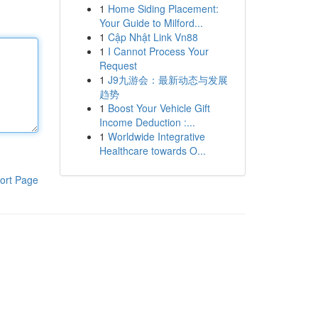
1
Home Siding Placement:
Your Guide to Milford...
1
Cập Nhật Link Vn88
1
I Cannot Process Your
Request
1
J9九游会：最新动态与发展
趋势
1
Boost Your Vehicle Gift
Income Deduction :...
1
Worldwide Integrative
Healthcare towards O...
ort Page