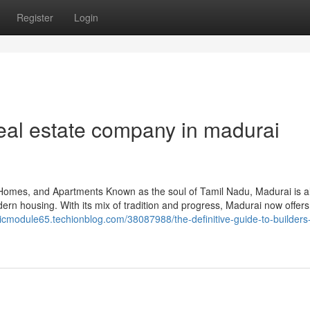
Register
Login
eal estate company in madurai
Homes, and Apartments Known as the soul of Tamil Nadu, Madurai is a
rn housing. With its mix of tradition and progress, Madurai now offers
ssicmodule65.techionblog.com/38087988/the-definitive-guide-to-builders