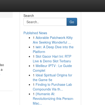
Search
Go
Published News
1
Adorable Patchwork Kitty
Are Seeking Wonderful ...
1
iwin: A Deep Dive into the
Platform
1
Slot Gacor Hari Ini: RTP
Live & Demo Slot Terbaru
lso
1
Meilleur IPTV : Le Guide
 a
Complet
-
1
Ideal Spiritual Origins for
the Game 5e
1
Finding to Purchase Lab
Compounds Via th...
1
{Humanio AI:
Revolutionizing this Person-
Mac...