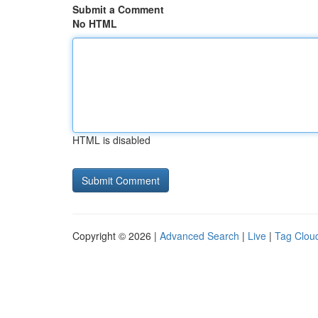
Submit a Comment
No HTML
HTML is disabled
Copyright © 2026 |
Advanced Search
|
Live
|
Tag Clou