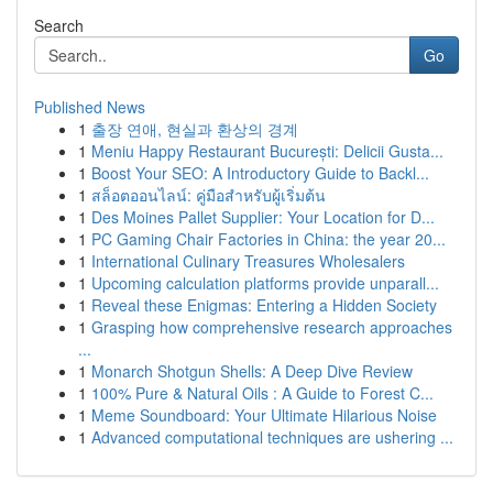
Search
Go
Published News
1
출장 연애, 현실과 환상의 경계
1
Meniu Happy Restaurant București: Delicii Gusta...
1
Boost Your SEO: A Introductory Guide to Backl...
1
สล็อตออนไลน์: คู่มือสำหรับผู้เริ่มต้น
1
Des Moines Pallet Supplier: Your Location for D...
1
PC Gaming Chair Factories in China: the year 20...
1
International Culinary Treasures Wholesalers
1
Upcoming calculation platforms provide unparall...
1
Reveal these Enigmas: Entering a Hidden Society
1
Grasping how comprehensive research approaches
...
1
Monarch Shotgun Shells: A Deep Dive Review
1
100% Pure & Natural Oils : A Guide to Forest C...
1
Meme Soundboard: Your Ultimate Hilarious Noise
1
Advanced computational techniques are ushering ...