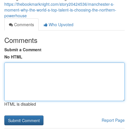
https://thebookmarknight.com/story20424536/manchester-s-
moment-why-the-world-s-top-talent-is-choosing-the-northern-
powerhouse
Comments
Who Upvoted
Comments
Submit a Comment
No HTML
HTML is disabled
Report Page