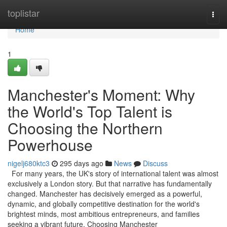
Home
toplistar
Togg
navi
Home
1
Manchester's Moment: Why
the World's Top Talent is
Choosing the Northern
Powerhouse
nigelj680ktc3
295 days ago
News
Discuss
For many years, the UK's story of international talent was almost
exclusively a London story. But that narrative has fundamentally
changed. Manchester has decisively emerged as a powerful,
dynamic, and globally competitive destination for the world's
brightest minds, most ambitious entrepreneurs, and families
seeking a vibrant future. Choosing Manchester