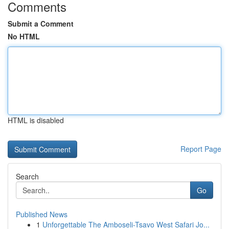
Comments
Submit a Comment
No HTML
HTML is disabled
Report Page
Search
Go
Published News
1
Unforgettable The Amboseli-Tsavo West Safari Jo...