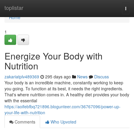
Home
toplistar
Togg
navi
Home
1
Energize Your Body with
Nutrition
zakariatplv489369
295 days ago
News
Discuss
Your body is an incredible machine, constantly working to keep
you going. To function at its best, it needs the right ingredients.
That's where nutrition comes in. A healthy diet provides your body
with the essential
https://aoifebfbq721896.blogunteer.com/36767096/power-up-
your-life-with-nutrition
Comments
Who Upvoted