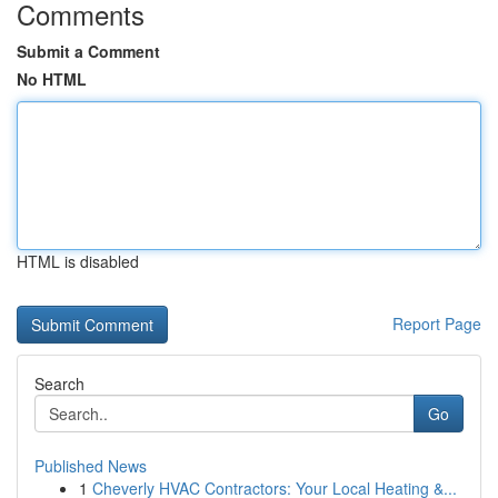
Comments
Submit a Comment
No HTML
HTML is disabled
Report Page
Search
Go
Published News
1
Cheverly HVAC Contractors: Your Local Heating &...