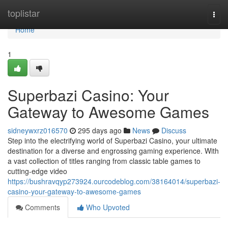
Home
toplistar
Togg
navi
Home
1
Superbazi Casino: Your
Gateway to Awesome Games
sidneywxrz016570
295 days ago
News
Discuss
Step into the electrifying world of Superbazi Casino, your ultimate
destination for a diverse and engrossing gaming experience. With
a vast collection of titles ranging from classic table games to
cutting-edge video
https://bushravqyp273924.ourcodeblog.com/38164014/superbazi-
casino-your-gateway-to-awesome-games
Comments
Who Upvoted