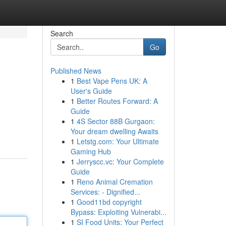
Search
Go
Published News
1
Best Vape Pens UK: A
User's Guide
1
Better Routes Forward: A
Guide
1
4S Sector 88B Gurgaon:
Your dream dwelling Awaits
1
Letstg.com: Your Ultimate
Gaming Hub
1
Jerryscc.vc: Your Complete
Guide
1
Reno Animal Cremation
Services: - Dignified...
1
Good11bd copyright
Bypass: Exploiting Vulnerabi...
1
SI Food Units: Your Perfect