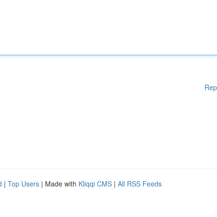
Rep
d
|
Top Users
| Made with
Kliqqi CMS
|
All RSS Feeds