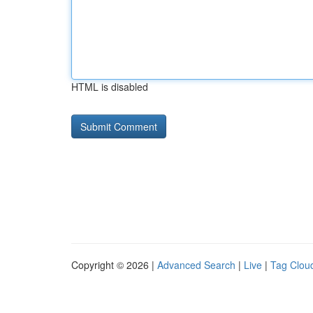
HTML is disabled
Copyright © 2026 |
Advanced Search
|
Live
|
Tag Clou