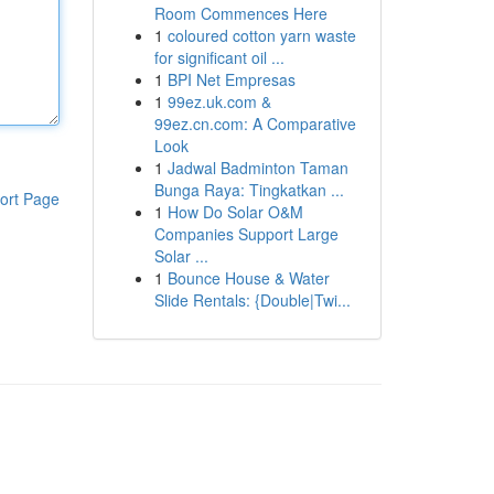
Room Commences Here
1
coloured cotton yarn waste
for significant oil ...
1
BPI Net Empresas
1
99ez.uk.com &
99ez.cn.com: A Comparative
Look
1
Jadwal Badminton Taman
Bunga Raya: Tingkatkan ...
ort Page
1
How Do Solar O&M
Companies Support Large
Solar ...
1
Bounce House & Water
Slide Rentals: {Double|Twi...