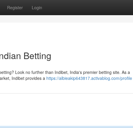
Register
Login
ndian Betting
betting? Look no further than Indibet, India's premier betting site. As a
arket, Indibet provides a
https://albieakip643817.activablog.com/profile