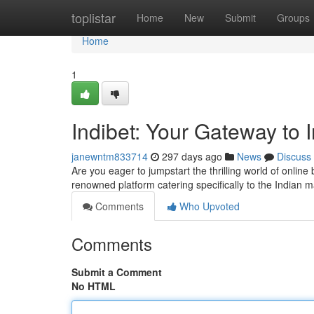
Home
toplistar
Home
New
Submit
Groups
Home
1
Indibet: Your Gateway to I
janewntm833714
297 days ago
News
Discuss
Are you eager to jumpstart the thrilling world of online 
renowned platform catering specifically to the Indian m
Comments
Who Upvoted
Comments
Submit a Comment
No HTML