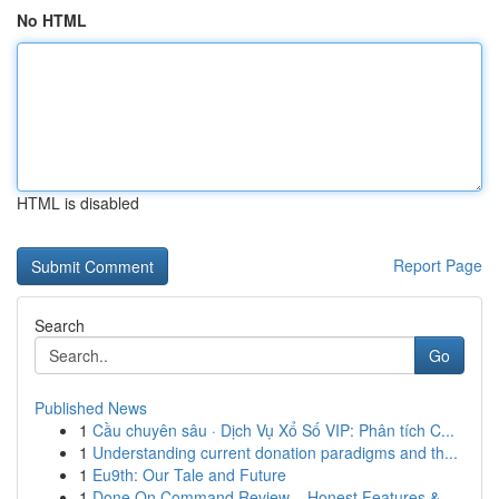
No HTML
HTML is disabled
Report Page
Search
Go
Published News
1
Cầu chuyên sâu · Dịch Vụ Xổ Số VIP: Phân tích C...
1
Understanding current donation paradigms and th...
1
Eu9th: Our Tale and Future
1
Done On Command Review – Honest Features &