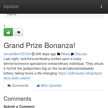
Home
toplistar
Togg
navi
Home
1
Grand Prize Bonanza!
vinnyhdke725704
295 days ago
News
Discuss
Last night, luck/fortune/destiny smiled upon a lucky
winner/someone special/one extraordinary individual. They struck
it rich/hit the jackpot/won big on the local/national/statewide
lottery, taking home a life-changing
https://oldbreasts.net/jackpot-
wins-slots-casino/
Comments
Who Upvoted
Comments
Submit a Comment