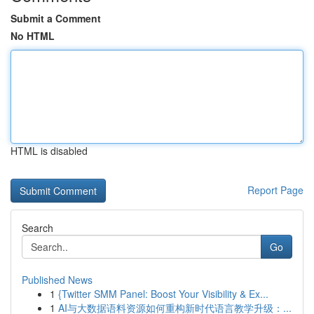
Submit a Comment
No HTML
HTML is disabled
Report Page
Search
Go
Published News
1
{Twitter SMM Panel: Boost Your Visibility & Ex...
1
AI与大数据语料资源如何重构新时代语言教学升级：...