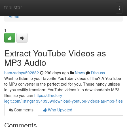
Home
toplistar
Togg
navi
Home
1
Extract YouTube Videos as
MP3 Audio
hamzadnyu592882
296 days ago
News
Discuss
Want to listen to your favorite YouTube videos offline? A YouTube
to MP3 converter is the perfect tool for you. These handy utilities
let you swiftly transform YouTube videos into downloadable MP3
files, so you can
https://directory-
legit.com/listings13340359/download-youtube-videos-as-mp3-files
Comments
Who Upvoted
Comments